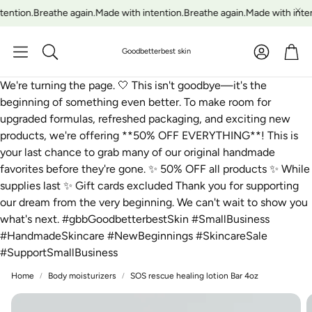
ention.
Breathe again.
Made with intention.
Breathe again.
Made with inten
Account
Car
Goodbetterbest skin
Search
We're turning the page. 🤍 This isn't goodbye—it's the
beginning of something even better. To make room for
upgraded formulas, refreshed packaging, and exciting new
products, we're offering **50% OFF EVERYTHING**! This is
your last chance to grab many of our original handmade
favorites before they're gone. ✨ 50% OFF all products ✨ While
supplies last ✨ Gift cards excluded Thank you for supporting
our dream from the very beginning. We can't wait to show you
what's next. #gbbGoodbetterbestSkin #SmallBusiness
#HandmadeSkincare #NewBeginnings #SkincareSale
#SupportSmallBusiness
Home
Body moisturizers
SOS rescue healing lotion Bar 4oz