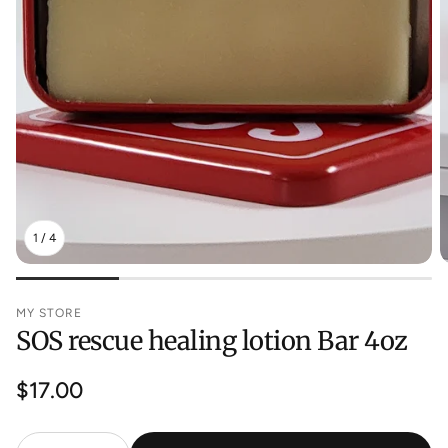
1
/
4
MY STORE
SOS rescue healing lotion Bar 4oz
Regular
$17.00
price