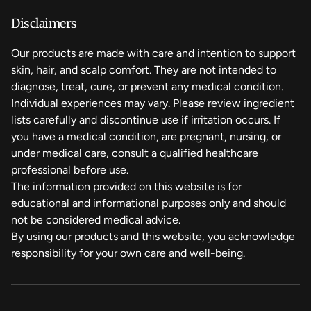
shipping method chosen at checkout.
Cera Alba
Disclaimers
We hope you to love it, but if you need to make a return,
breathe easy. Returns are always free and can be done in
Our products are made with care and intention to support
Simmondsia Chinensis (Jojoba) Seed Oil
person or by mail.
skin, hair, and scalp comfort. They are not intended to
diagnose, treat, cure, or prevent any medical condition.
Argania Spinosa Kernel Oil
Individual experiences may vary. Please review ingredient
lists carefully and discontinue use if irritation occurs. If
you have a medical condition, are pregnant, nursing, or
Cetyl Alcohol
under medical care, consult a qualified healthcare
professional before use.
Zea Mays (Corn) Starch
The information provided on this website is for
educational and informational purposes only and should
Royal Jelly
not be considered medical advice.
By using our products and this website, you acknowledge
responsibility for your own care and well-being.
Pinus Sylvestris (Pine) Pollen
Dromaius Novaehollandiae (Emu) Oil