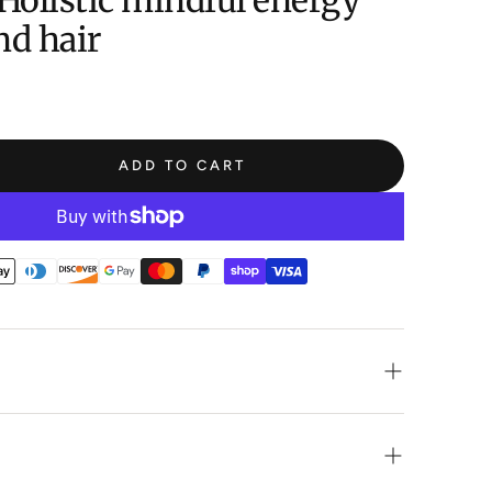
Holistic mindful energy
nd hair
ADD TO CART
ry handmade shampoo bar