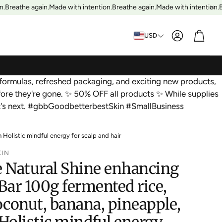
.
Breathe again.
Made with intention.
Breathe again.
Made with intention.
Br
Account
Cart
USD
formulas, refreshed packaging, and exciting new products,
ore they're gone. ✨ 50% OFF all products ✨ While supplies
at's next. #gbbGoodbetterbestSkin #SmallBusiness
olistic mindful energy for scalp and hair
KIN
Natural Shine enhancing
ar 100g fermented rice,
oconut, banana, pineapple,