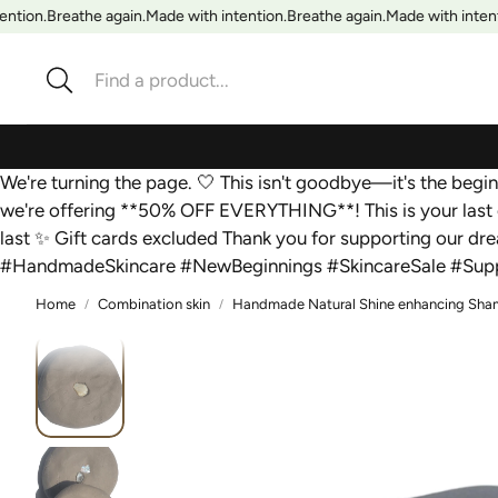
ntion.
Breathe again.
Made with intention.
Breathe again.
Made with intenti
Search
We're turning the page. 🤍 This isn't goodbye—it's the beg
we're offering **50% OFF EVERYTHING**! This is your last 
last ✨ Gift cards excluded Thank you for supporting our d
#HandmadeSkincare #NewBeginnings #SkincareSale #Supp
Home
Combination skin
Handmade Natural Shine enhancing Shampo