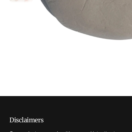
Disclaimers