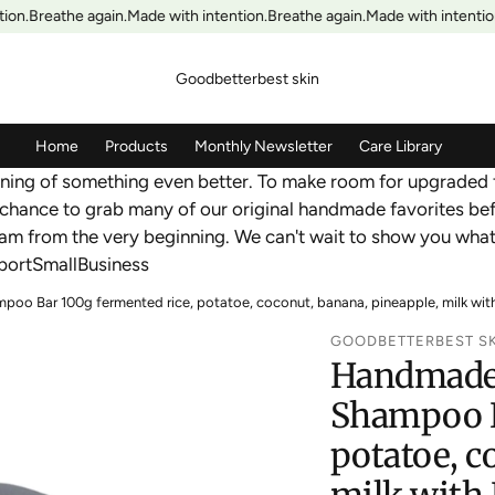
on.
Breathe again.
Made with intention.
Breathe again.
Made with intention
Goodbetterbest skin
Home
Products
Monthly Newsletter
Care Library
inning of something even better. To make room for upgraded 
chance to grab many of our original handmade favorites bef
ream from the very beginning. We can't wait to show you wh
ortSmallBusiness
o Bar 100g fermented rice, potatoe, coconut, banana, pineapple, milk with H
GOODBETTERBEST S
Handmade 
Shampoo B
potatoe, c