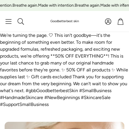
ntion.
Breathe again.
Made with intention.
Breathe again.
Made with intenti
Account
Car
Goodbetterbest skin
Search
We're turning the page. 🤍 This isn't goodbye—it's the
beginning of something even better. To make room for
upgraded formulas, refreshed packaging, and exciting new
products, we're offering **50% OFF EVERYTHING**! This is
your last chance to grab many of our original handmade
favorites before they're gone. ✨ 50% OFF all products ✨ While
supplies last ✨ Gift cards excluded Thank you for supporting
our dream from the very beginning. We can't wait to show you
what's next. #gbbGoodbetterbestSkin #SmallBusiness
#HandmadeSkincare #NewBeginnings #SkincareSale
#SupportSmallBusiness