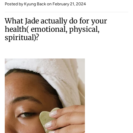
Posted by Kyung Back
on February 21, 2024
What Jade actually do for your
health( emotional, physical,
spiritual)?