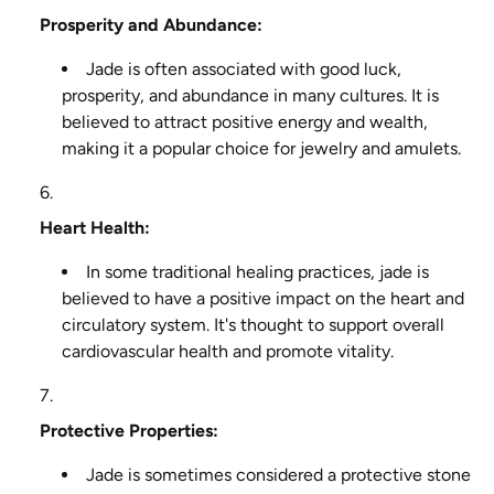
Prosperity and Abundance:
Jade is often associated with good luck,
prosperity, and abundance in many cultures. It is
believed to attract positive energy and wealth,
making it a popular choice for jewelry and amulets.
Heart Health:
In some traditional healing practices, jade is
believed to have a positive impact on the heart and
circulatory system. It's thought to support overall
cardiovascular health and promote vitality.
Protective Properties:
Jade is sometimes considered a protective stone