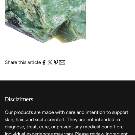
Share this article
Disclaimers
Our products are made with care and intention to support
skin, hair, and scalp comfort. They are not intended to
diagnose, treat, cure, or prevent any medical condition.
Individual experiences may vary. Please review ingredient