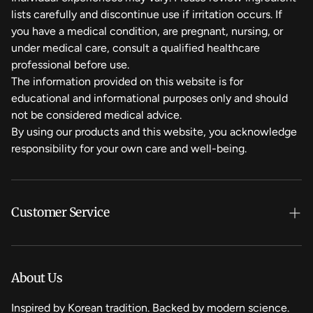
lists carefully and discontinue use if irritation occurs. If
you have a medical condition, are pregnant, nursing, or
under medical care, consult a qualified healthcare
professional before use.
The information provided on this website is for
educational and informational purposes only and should
not be considered medical advice.
By using our products and this website, you acknowledge
responsibility for your own care and well-being.
Customer Service
Search
Refund Policy
About Us
Privacy Policy
Inspired by Korean tradition. Backed by modern science.