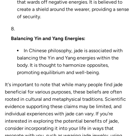
that wards off negative energies. It is believed to
create a shield around the wearer, providing a sense
of security.
Balancing Yin and Yang Energies:
In Chinese philosophy, jade is associated with
balancing the Yin and Yang energies within the
body. It is thought to harmonize opposites,
promoting equilibrium and well-being.
It's important to note that while many people find jade
beneficial for various purposes, these beliefs are often
rooted in cultural and metaphysical traditions. Scientific
evidence supporting these claims may be limited, and
individual experiences with jade can vary. If you're
interested in exploring the potential benefits of jade,
consider incorporating it into your life in ways that
resonate with you, such as wearing jade jewelry, using