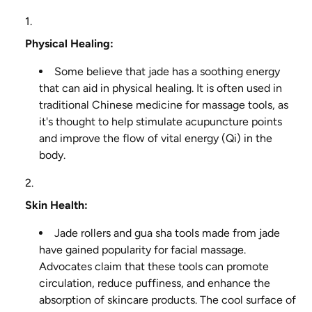
Physical Healing:
Some believe that jade has a soothing energy
that can aid in physical healing. It is often used in
traditional Chinese medicine for massage tools, as
it's thought to help stimulate acupuncture points
and improve the flow of vital energy (Qi) in the
body.
Skin Health:
Jade rollers and gua sha tools made from jade
have gained popularity for facial massage.
Advocates claim that these tools can promote
circulation, reduce puffiness, and enhance the
absorption of skincare products. The cool surface of