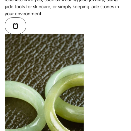
jade tools for skincare, or simply keeping jade stones in
your environment.