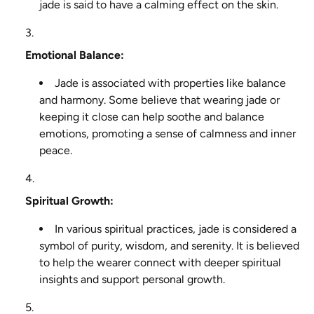
jade is said to have a calming effect on the skin.
Emotional Balance:
Jade is associated with properties like balance
and harmony. Some believe that wearing jade or
keeping it close can help soothe and balance
emotions, promoting a sense of calmness and inner
peace.
Spiritual Growth:
In various spiritual practices, jade is considered a
symbol of purity, wisdom, and serenity. It is believed
to help the wearer connect with deeper spiritual
insights and support personal growth.