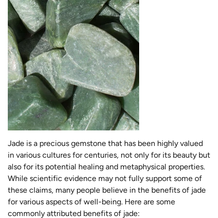
Jade is a precious gemstone that has been highly valued
in various cultures for centuries, not only for its beauty but
also for its potential healing and metaphysical properties.
While scientific evidence may not fully support some of
these claims, many people believe in the benefits of jade
for various aspects of well-being. Here are some
commonly attributed benefits of jade: